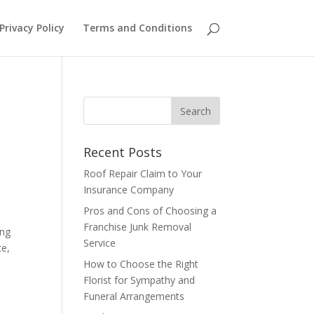
Privacy Policy
Terms and Conditions
Recent Posts
Roof Repair Claim to Your
Insurance Company
Pros and Cons of Choosing a
Franchise Junk Removal
ing
Service
ce,
How to Choose the Right
Florist for Sympathy and
Funeral Arrangements