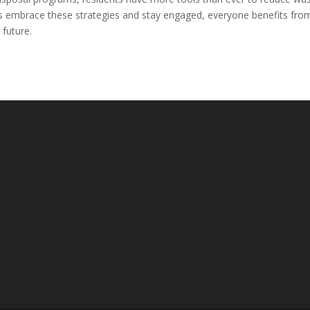
 embrace these strategies and stay engaged, everyone benefits fro
future.