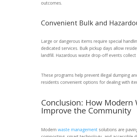
outcomes.
Convenient Bulk and Hazardo
Large or dangerous items require special hand
dedicated services. Bulk pickup days allow residen
landfill. Hazardous waste drop-off events collect 
These programs help prevent illegal dumping and
residents convenient options for dealing with ite
Conclusion: How Modern 
Improve the Community
Modern
waste management
solutions are pavin
composting, smart technology, and accessible d