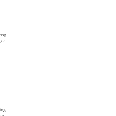
ring
ng a
ing,
ste