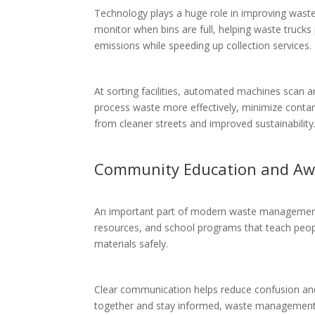
Technology plays a huge role in improving wast
monitor when bins are full, helping waste trucks
emissions while speeding up collection services.
At sorting facilities, automated machines scan 
process waste more effectively, minimize contami
from cleaner streets and improved sustainability
Community Education and Aw
An important part of modern waste management i
resources, and school programs that teach peop
materials safely.
Clear communication helps reduce confusion an
together and stay informed, waste management