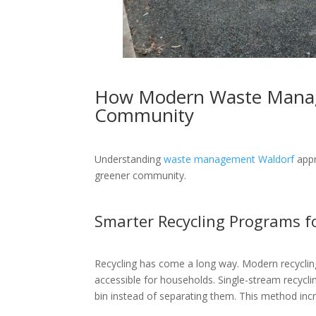
How Modern Waste Manag
Community
Understanding
waste management Waldorf
appr
greener community.
Smarter Recycling Programs f
Recycling has come a long way. Modern recycli
accessible for households. Single-stream recyclin
bin instead of separating them. This method incr