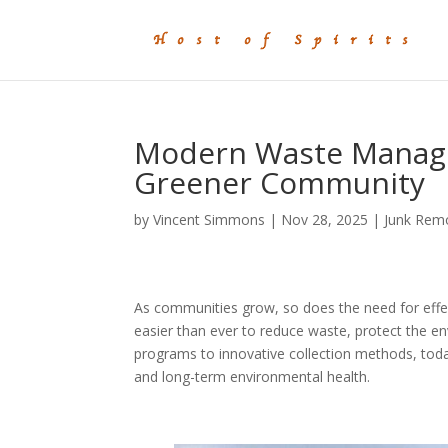
Modern Waste Managem
Greener Community
by
Vincent Simmons
|
Nov 28, 2025
|
Junk Rem
As communities grow, so does the need for effe
easier than ever to reduce waste, protect the 
programs to innovative collection methods, tod
and long-term environmental health.