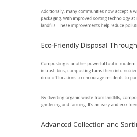
Additionally, many communities now accept a wide
packaging. With improved sorting technology at r
landfills. These improvements help reduce pollu
Eco-Friendly Disposal Throug
Composting is another powerful tool in modern 
in trash bins, composting turns them into nutrie
drop-off locations to encourage residents to part
By diverting organic waste from landfills, comp
gardening and farming. It’s an easy and eco-frie
Advanced Collection and Sort