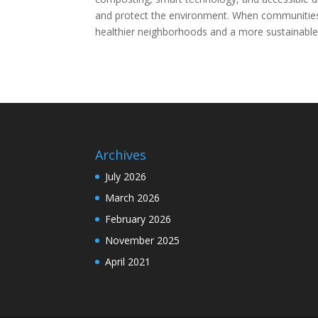
and protect the environment. When communities
healthier neighborhoods and a more sustainable 
Archives
July 2026
March 2026
February 2026
November 2025
April 2021