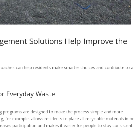
ement Solutions Help Improve the
oaches can help residents make smarter choices and contribute to a
or Everyday Waste
ng programs are designed to make the process simple and more
g, for example, allows residents to place all recyclable materials in o
eases participation and makes it easier for people to stay consistent.