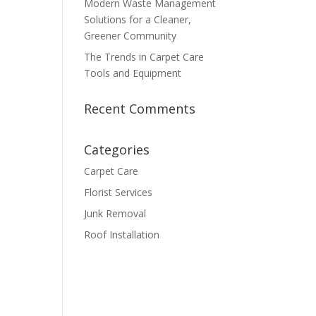
Modern Waste Management
Solutions for a Cleaner,
Greener Community
The Trends in Carpet Care
Tools and Equipment
Recent Comments
Categories
Carpet Care
Florist Services
Junk Removal
Roof Installation