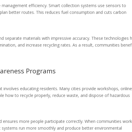
e management efficiency. Smart collection systems use sensors to
 plan better routes. This reduces fuel consumption and cuts carbon
and separate materials with impressive accuracy. These technologies 
nation, and increase recycling rates. As a result, communities benef
.
areness Programs
nvolves educating residents. Many cities provide workshops, onlin
le how to recycle properly, reduce waste, and dispose of hazardous
d ensures more people participate correctly. When communities wor
 systems run more smoothly and produce better environmental