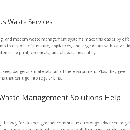
us Waste Services
ling, and modern waste management systems make this easier by offe
ts to dispose of furniture, appliances, and large debris without visiti
items like paint, chemicals, and old batteries safely.
 keep dangerous materials out of the environment. Plus, they give
ms that can’t go into regular bins.
Waste Management Solutions Help
g the way for cleaner, greener communities. Through advanced recycl
isposal programs, residents have more tools than ever to reduce wa