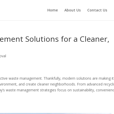
Home
About Us
Contact Us
ent Solutions for a Cleaner,
oval
ctive waste management. Thankfully, modern solutions are making it
environment, and create cleaner neighborhoods. From advanced recycl
ay’s waste management strategies focus on sustainability, convenien