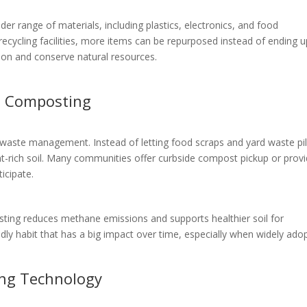
r range of materials, including plastics, electronics, and food
ecycling facilities, more items can be repurposed instead of ending u
tion and conserve natural resources.
h Composting
waste management. Instead of letting food scraps and yard waste pi
nt-rich soil. Many communities offer curbside compost pickup or prov
icipate.
osting reduces methane emissions and supports healthier soil for
ndly habit that has a big impact over time, especially when widely ado
ing Technology